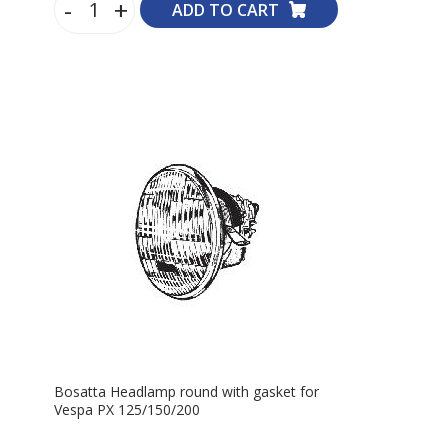
-
+
ADD TO CART
Bosatta Headlamp round with gasket for
Vespa PX 125/150/200