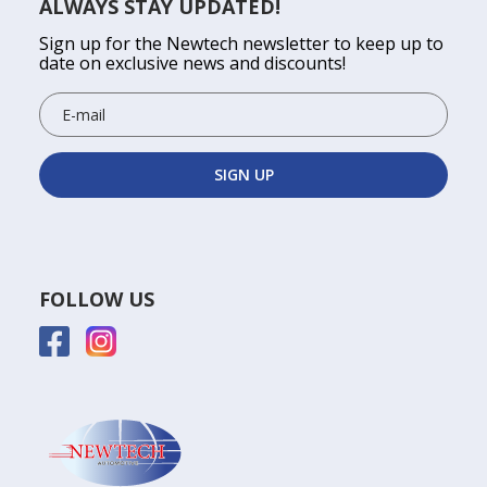
ALWAYS STAY UPDATED!
Sign up for the Newtech newsletter to keep up to
date on exclusive news and discounts!
FOLLOW US