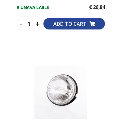
€ 26,84
UNAVAILABLE
-
+
ADD TO CART