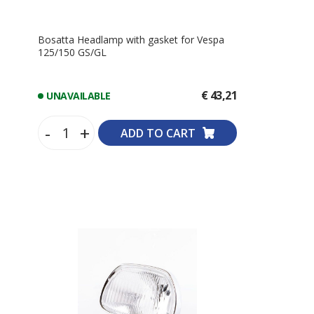
Bosatta Headlamp with gasket for Vespa
125/150 GS/GL
€ 43,21
UNAVAILABLE
-
+
ADD TO CART