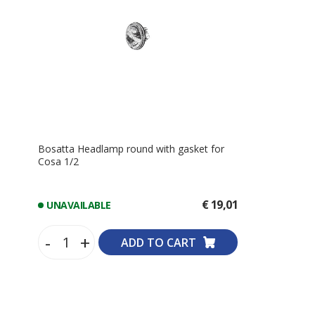
Bosatta Headlamp round with gasket for
Cosa 1/2
€ 19,01
UNAVAILABLE
-
+
ADD TO CART