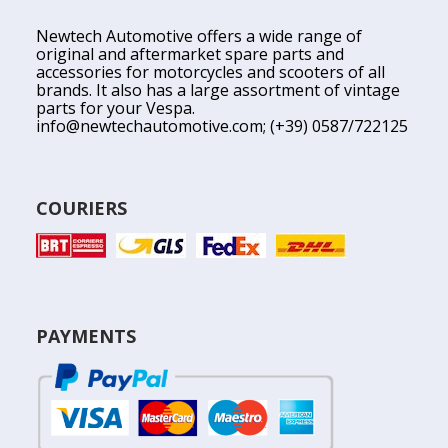
Newtech Automotive offers a wide range of
original and aftermarket spare parts and
accessories for motorcycles and scooters of all
brands. It also has a large assortment of vintage
parts for your Vespa.
info@newtechautomotive.com
; (+39) 0587/722125
COURIERS
PAYMENTS