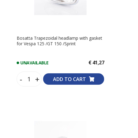
Bosatta Trapezoidal headlamp with gasket
for Vespa 125 /GT 150 /Sprint
€ 41,27
UNAVAILABLE
-
+
ADD TO CART