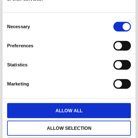
Consent
Bosatta Headlamp round with gasket for
Necessary
Selection
Vespa PK 50/80/100
Preferences
€ 20,24
UNAVAILABLE
-
+
ADD TO CART
Statistics
Marketing
ALLOW ALL
ALLOW SELECTION