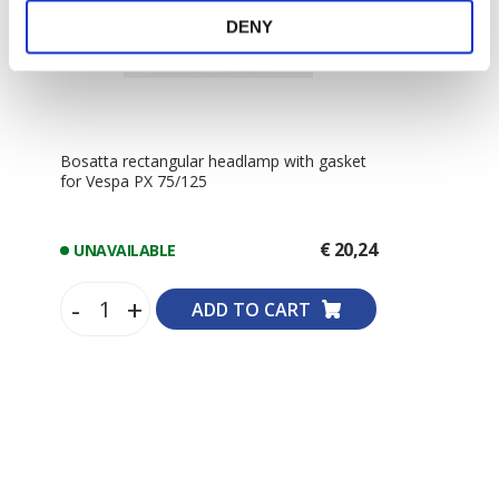
DENY
Bosatta rectangular headlamp with gasket
for Vespa PX 75/125
€ 20,24
UNAVAILABLE
-
+
ADD TO CART