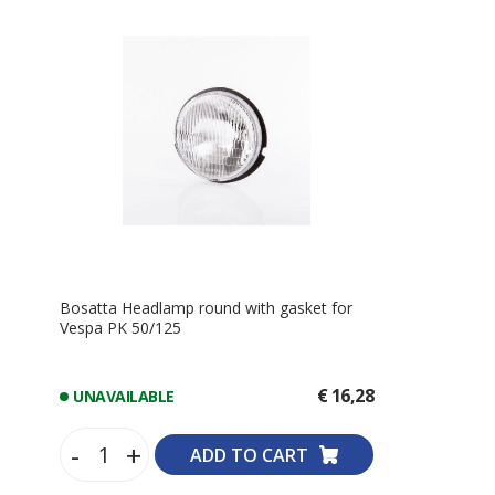
Bosatta Headlamp round with gasket for
Vespa PK 50/125
€ 16,28
UNAVAILABLE
-
+
ADD TO CART