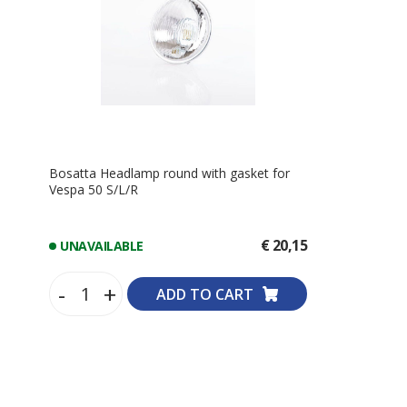
Bosatta Headlamp round with gasket for
Vespa 50 S/L/R
€ 20,15
UNAVAILABLE
-
+
ADD TO CART