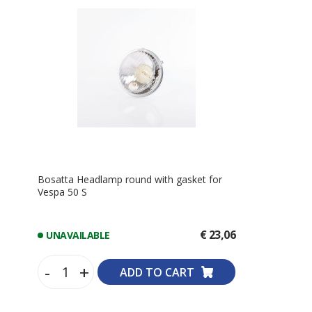
Bosatta Headlamp round with gasket for
Vespa 50 S
€ 23,06
UNAVAILABLE
-
+
ADD TO CART