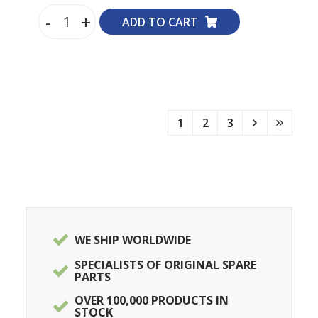
-
+
ADD TO CART
1
2
3
WE SHIP WORLDWIDE
SPECIALISTS OF ORIGINAL SPARE
PARTS
OVER 100,000 PRODUCTS IN
STOCK