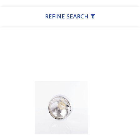
REFINE SEARCH