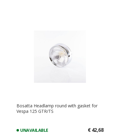
Bosatta Headlamp round with gasket for
Vespa 125 GTR/TS
€ 42,68
UNAVAILABLE