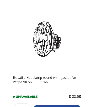
Bosatta Headlamp round with gasket for
Vespa 50 SS, 90 SS '66
€ 22,53
UNAVAILABLE