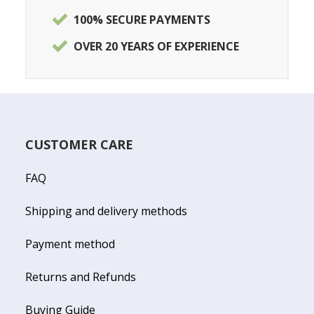
100% SECURE PAYMENTS
OVER 20 YEARS OF EXPERIENCE
CUSTOMER CARE
FAQ
Shipping and delivery methods
Payment method
Returns and Refunds
Buying Guide