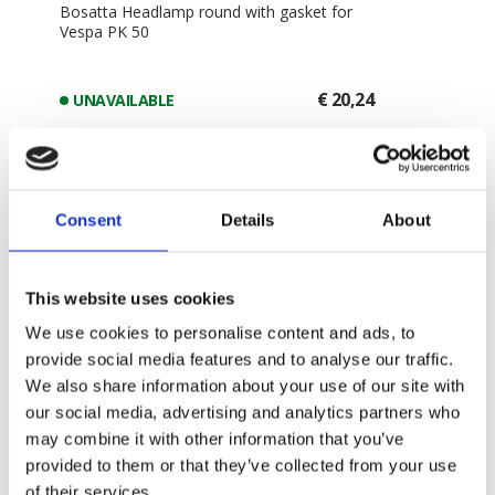
Bosatta Headlamp round with gasket for
Vespa PK 50
€ 20,24
UNAVAILABLE
-
+
ADD TO CART
Consent
Details
About
This website uses cookies
We use cookies to personalise content and ads, to
provide social media features and to analyse our traffic.
We also share information about your use of our site with
our social media, advertising and analytics partners who
may combine it with other information that you’ve
provided to them or that they’ve collected from your use
of their services.