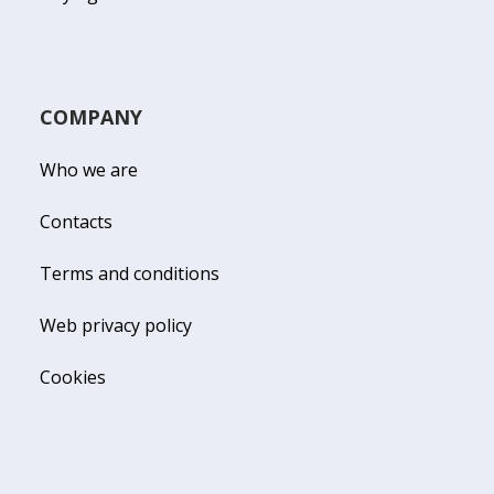
COMPANY
Who we are
Contacts
Terms and conditions
Web privacy policy
Cookies