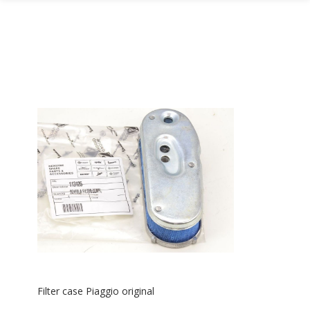
Filter case Piaggio original