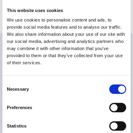
100% SECURE PAYMENTS
This website uses cookies
OVER 20 YEARS OF EXPERIENCE
We use cookies to personalise content and ads, to
provide social media features and to analyse our traffic.
We also share information about your use of our site with
our social media, advertising and analytics partners who
may combine it with other information that you’ve
CUSTOMER CARE
provided to them or that they’ve collected from your use
of their services.
FAQ
Shipping and delivery methods
Consent
Necessary
Selection
Payment method
Preferences
Returns and Refunds
Buying Guide
Statistics