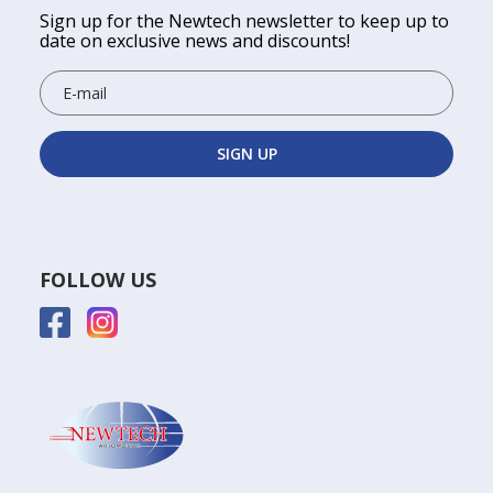
Sign up for the Newtech newsletter to keep up to
date on exclusive news and discounts!
FOLLOW US