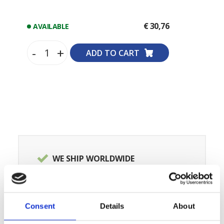
€ 30,76
AVAILABLE
-
+
ADD TO CART
WE SHIP WORLDWIDE
SPECIALISTS OF ORIGINAL SPARE
PARTS
OVER 100,000 PRODUCTS IN
Consent
Details
About
STOCK