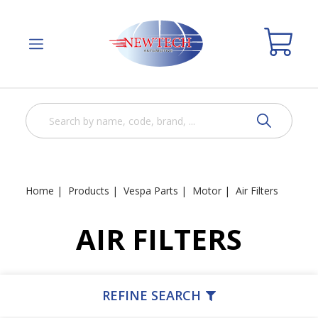
Home
Products
Vespa Parts
Motor
Air Filters
AIR FILTERS
REFINE SEARCH