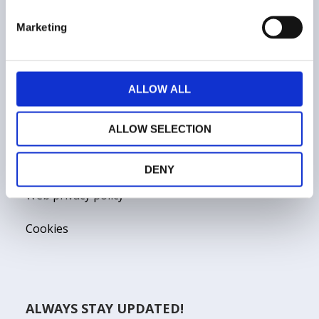
Marketing
COMPANY
ALLOW ALL
Who we are
Contacts
ALLOW SELECTION
Terms and conditions
DENY
Web privacy policy
Cookies
ALWAYS STAY UPDATED!