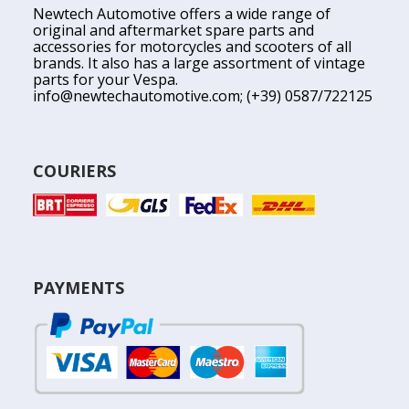
Newtech Automotive offers a wide range of
original and aftermarket spare parts and
accessories for motorcycles and scooters of all
brands. It also has a large assortment of vintage
parts for your Vespa.
info@newtechautomotive.com
; (+39) 0587/722125
COURIERS
PAYMENTS