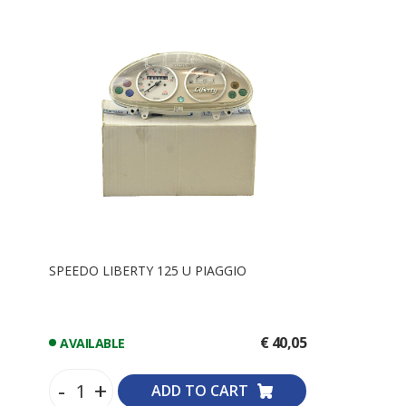
SPEEDO LIBERTY 125 U PIAGGIO
€ 40,05
AVAILABLE
-
+
ADD TO CART