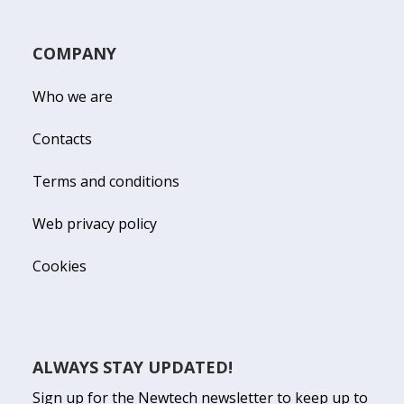
COMPANY
Who we are
Contacts
Terms and conditions
Web privacy policy
Cookies
ALWAYS STAY UPDATED!
Sign up for the Newtech newsletter to keep up to