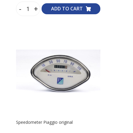
-
+
ADD TO CART
Speedometer Piaggio original