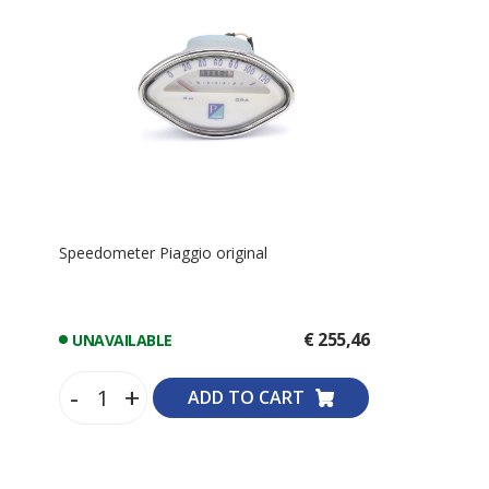
Speedometer Piaggio original
€ 255,46
UNAVAILABLE
-
+
ADD TO CART