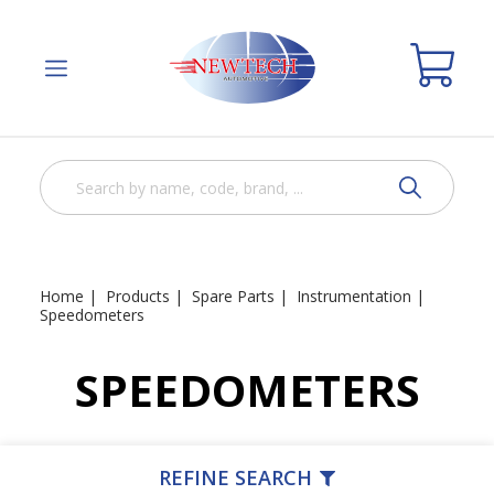
Home
Products
Spare Parts
Instrumentation
Speedometers
SPEEDOMETERS
REFINE SEARCH