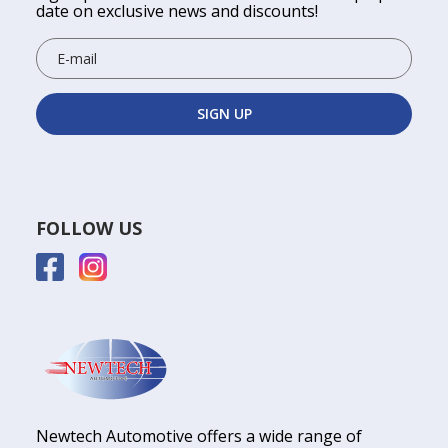
date on exclusive news and discounts!
FOLLOW US
Newtech Automotive offers a wide range of