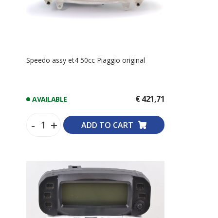
Speedo assy et4 50cc Piaggio original
€ 421,71
AVAILABLE
-
+
ADD TO CART