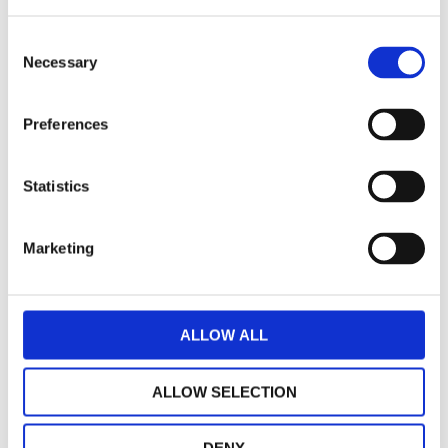
Speedometer instruments Piaggio original
Consent
Necessary
Selection
€ 152,63
AVAILABLE
Preferences
-
+
ADD TO CART
Statistics
Marketing
ALLOW ALL
ALLOW SELECTION