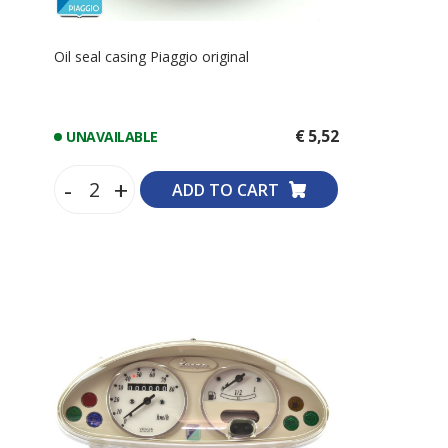
Oil seal casing Piaggio original
€ 5,52
UNAVAILABLE
-
+
ADD TO CART