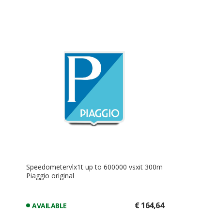
Speedometervlx1t up to 600000 vsxit 300m
Piaggio original
€ 164,64
AVAILABLE