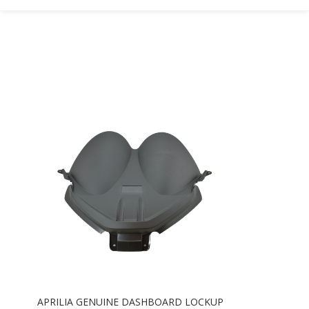
APRILIA GENUINE DASHBOARD LOCKUP