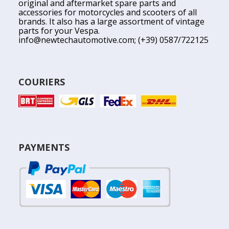
original and aftermarket spare parts and
accessories for motorcycles and scooters of all
brands. It also has a large assortment of vintage
parts for your Vespa.
info@newtechautomotive.com
; (+39) 0587/722125
COURIERS
PAYMENTS