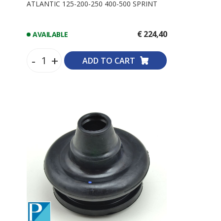
ATLANTIC 125-200-250 400-500 SPRINT
€ 224,40
AVAILABLE
-
+
ADD TO CART