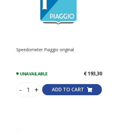
Speedometer Piaggio original
€ 193,30
UNAVAILABLE
-
+
ADD TO CART