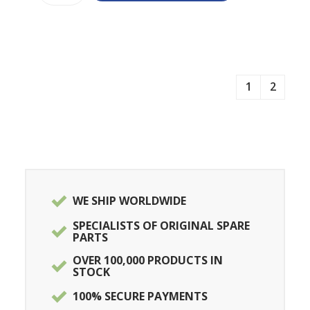
1
2
WE SHIP WORLDWIDE
SPECIALISTS OF ORIGINAL SPARE
PARTS
OVER 100,000 PRODUCTS IN
STOCK
100% SECURE PAYMENTS