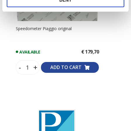
DENY
Speedometer Piaggio original
€ 179,70
AVAILABLE
-
+
ADD TO CART