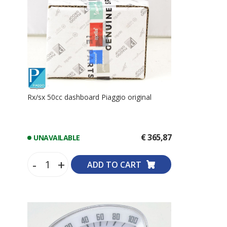
Rx/sx 50cc dashboard Piaggio original
€ 365,87
UNAVAILABLE
-
+
ADD TO CART