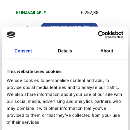
€ 252,38
UNAVAILABLE
-
+
ADD TO CART
Consent
Details
About
This website uses cookies
We use cookies to personalise content and ads, to
provide social media features and to analyse our traffic.
We also share information about your use of our site with
our social media, advertising and analytics partners who
may combine it with other information that you’ve
provided to them or that they’ve collected from your use
of their services.