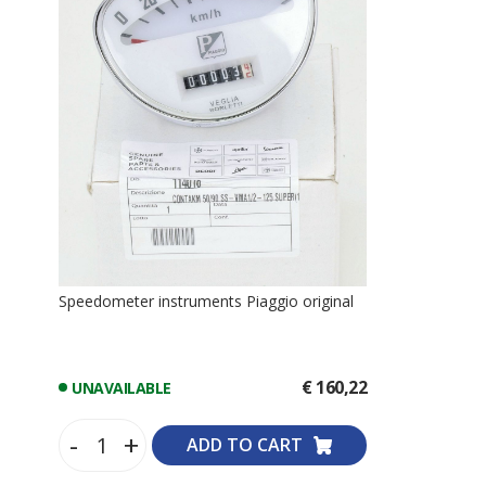
Speedometer instruments Piaggio original
€ 160,22
UNAVAILABLE
-
+
ADD TO CART