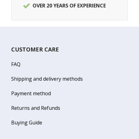
OVER 20 YEARS OF EXPERIENCE
CUSTOMER CARE
FAQ
Shipping and delivery methods
Payment method
Returns and Refunds
Buying Guide