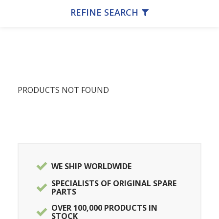
REFINE SEARCH
PRODUCTS NOT FOUND
WE SHIP WORLDWIDE
SPECIALISTS OF ORIGINAL SPARE
PARTS
OVER 100,000 PRODUCTS IN
STOCK