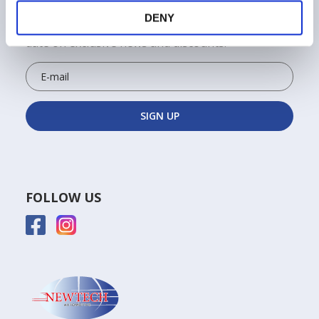
ALWAYS STAY UPDATED!
DENY
Sign up for the Newtech newsletter to keep up to
date on exclusive news and discounts!
FOLLOW US