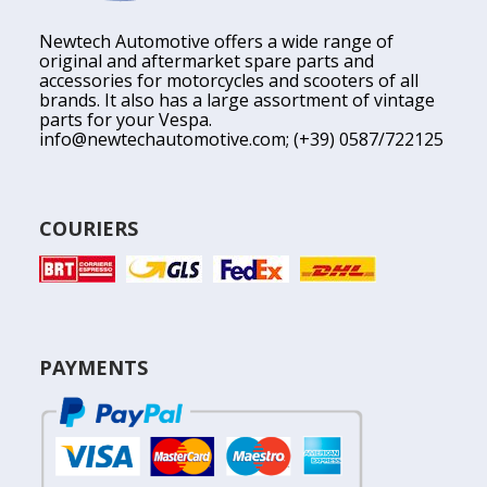
Newtech Automotive offers a wide range of
original and aftermarket spare parts and
accessories for motorcycles and scooters of all
brands. It also has a large assortment of vintage
parts for your Vespa.
info@newtechautomotive.com
; (+39) 0587/722125
COURIERS
PAYMENTS