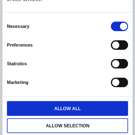
Consent
Necessary
Selection
COMPANY
Preferences
Who we are
Contacts
Statistics
Terms and conditions
Marketing
Web privacy policy
Cookies
ALLOW ALL
ALLOW SELECTION