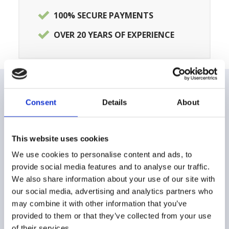
100% SECURE PAYMENTS
OVER 20 YEARS OF EXPERIENCE
Consent
Details
About
CUSTOMER CARE
FAQ
This website uses cookies
Shipping and delivery methods
We use cookies to personalise content and ads, to
provide social media features and to analyse our traffic.
Payment method
We also share information about your use of our site with
our social media, advertising and analytics partners who
Returns and Refunds
may combine it with other information that you’ve
provided to them or that they’ve collected from your use
Buying Guide
of their services.