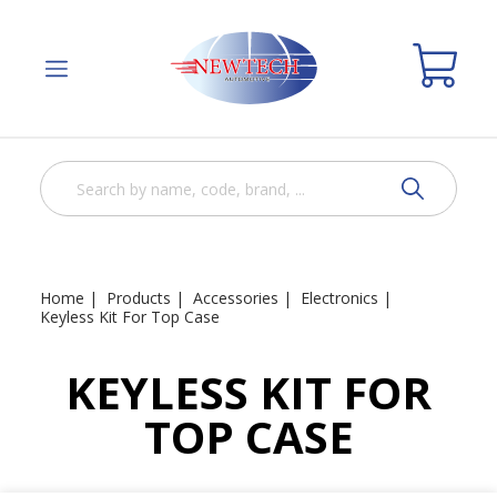
Home
Products
Accessories
Electronics
Keyless Kit For Top Case
KEYLESS KIT FOR
TOP CASE