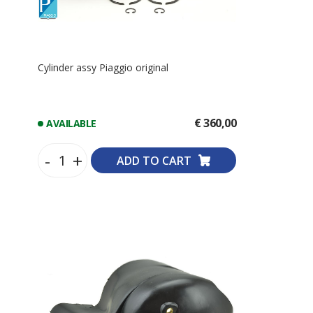
Cylinder assy Piaggio original
€ 360,00
AVAILABLE
-
+
ADD TO CART