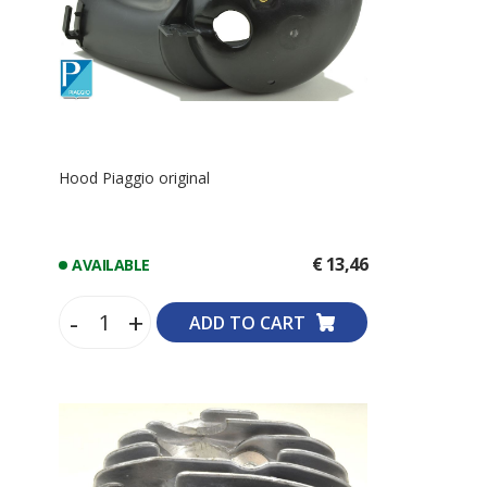
Hood Piaggio original
€ 13,46
AVAILABLE
-
+
ADD TO CART