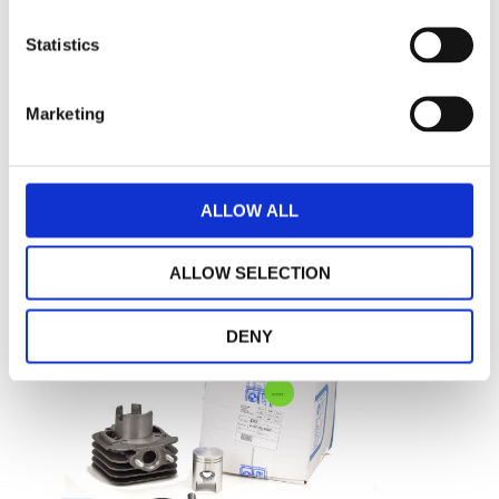
Cylinder assy Piaggio original
Statistics
Marketing
€ 412,63
AVAILABLE
-
+
ADD TO CART
ALLOW ALL
ALLOW SELECTION
DENY