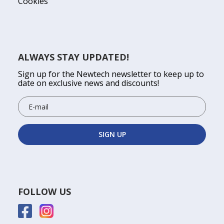
Cookies
ALWAYS STAY UPDATED!
Sign up for the Newtech newsletter to keep up to
date on exclusive news and discounts!
FOLLOW US