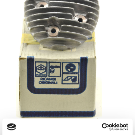
Cyl head Piaggio original