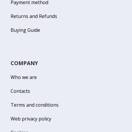
Payment method
Returns and Refunds
Buying Guide
COMPANY
Who we are
Contacts
Terms and conditions
Web privacy policy