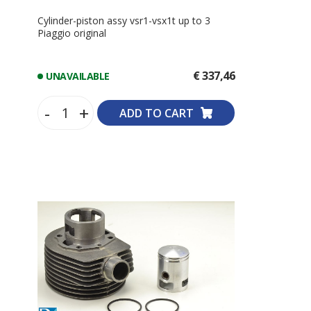
Cylinder-piston assy vsr1-vsx1t up to 3
Piaggio original
€ 337,46
UNAVAILABLE
-
+
ADD TO CART