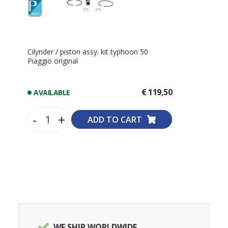
Cilynder / piston assy. kit typhoon 50
Piaggio original
€ 119,50
AVAILABLE
-
+
ADD TO CART
WE SHIP WORLDWIDE