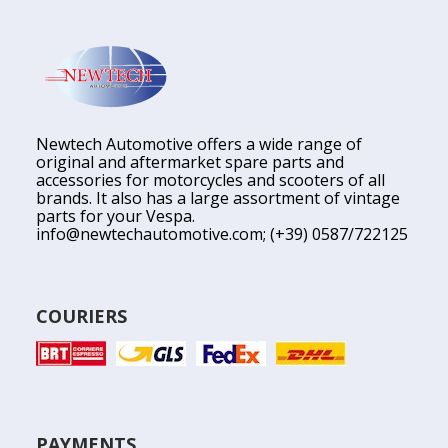
Newtech Automotive offers a wide range of
original and aftermarket spare parts and
accessories for motorcycles and scooters of all
brands. It also has a large assortment of vintage
parts for your Vespa.
info@newtechautomotive.com
; (+39) 0587/722125
COURIERS
PAYMENTS