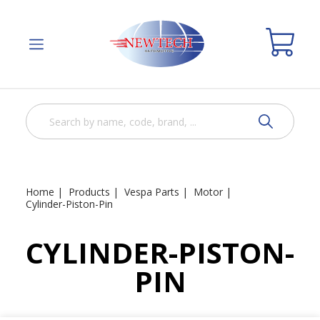
Home
Products
Vespa Parts
Motor
Cylinder-Piston-Pin
CYLINDER-PISTON-
PIN