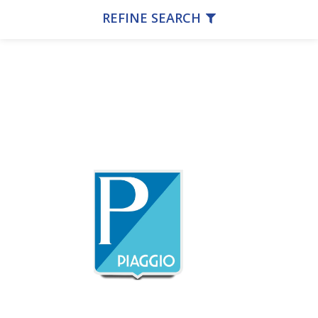
REFINE SEARCH