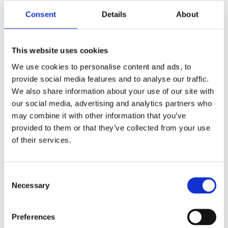
Consent
Details
About
€ 73,96
AVAILABLE
-
+
ADD TO CART
This website uses cookies
We use cookies to personalise content and ads, to
provide social media features and to analyse our traffic.
We also share information about your use of our site with
our social media, advertising and analytics partners who
may combine it with other information that you’ve
provided to them or that they’ve collected from your use
of their services.
Consent
Necessary
Selection
Preferences