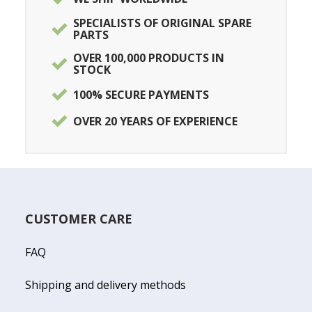
SPECIALISTS OF ORIGINAL SPARE
PARTS
OVER 100,000 PRODUCTS IN
STOCK
100% SECURE PAYMENTS
OVER 20 YEARS OF EXPERIENCE
CUSTOMER CARE
FAQ
Shipping and delivery methods