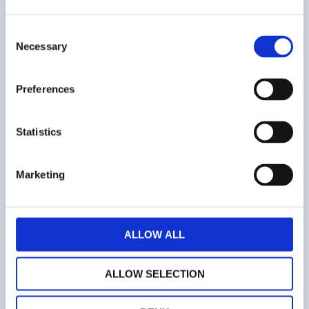
Consent
COMPANY
Necessary
Selection
Who we are
Preferences
Contacts
Statistics
Terms and conditions
Marketing
Web privacy policy
Cookies
ALLOW ALL
ALLOW SELECTION
ALWAYS STAY UPDATED!