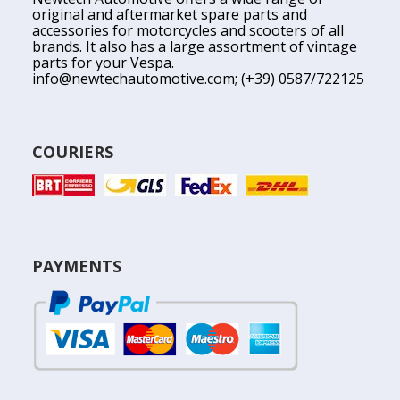
original and aftermarket spare parts and
accessories for motorcycles and scooters of all
brands. It also has a large assortment of vintage
parts for your Vespa.
info@newtechautomotive.com
; (+39) 0587/722125
COURIERS
PAYMENTS