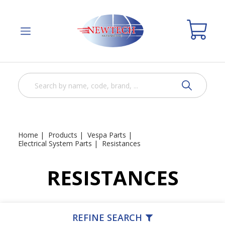
Home
Products
Vespa Parts
Electrical System Parts
Resistances
RESISTANCES
REFINE SEARCH