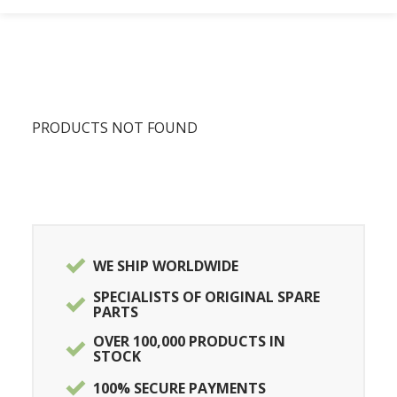
PRODUCTS NOT FOUND
WE SHIP WORLDWIDE
SPECIALISTS OF ORIGINAL SPARE
PARTS
OVER 100,000 PRODUCTS IN
STOCK
100% SECURE PAYMENTS