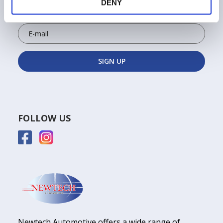
Sign up for the Newtech newsletter to keep up to
DENY
date on exclusive news and discounts!
FOLLOW US
Newtech Automotive offers a wide range of