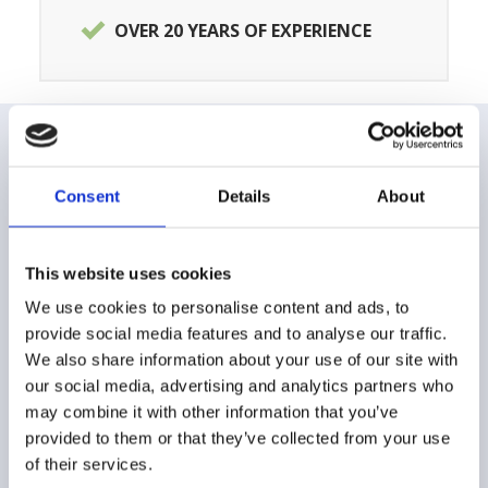
OVER 20 YEARS OF EXPERIENCE
CUSTOMER CARE
Consent
Details
About
FAQ
This website uses cookies
Shipping and delivery methods
We use cookies to personalise content and ads, to
provide social media features and to analyse our traffic.
Payment method
We also share information about your use of our site with
our social media, advertising and analytics partners who
Returns and Refunds
may combine it with other information that you’ve
Buying Guide
provided to them or that they’ve collected from your use
of their services.