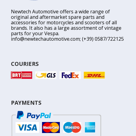
Newtech Automotive offers a wide range of
original and aftermarket spare parts and
accessories for motorcycles and scooters of all
brands. It also has a large assortment of vintage
parts for your Vespa.
info@newtechautomotive.com
; (+39) 0587/722125
COURIERS
PAYMENTS