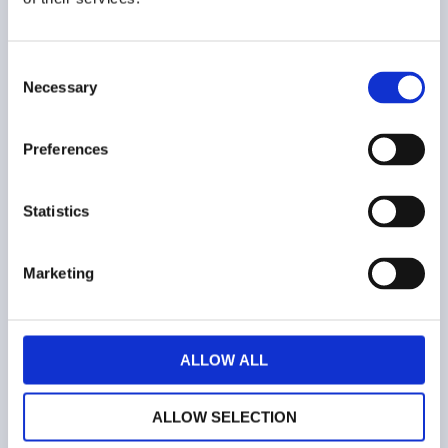
Consent
Necessary
Selection
COMPANY
Preferences
Who we are
Contacts
Statistics
Terms and conditions
Marketing
Web privacy policy
Cookies
ALLOW ALL
ALLOW SELECTION