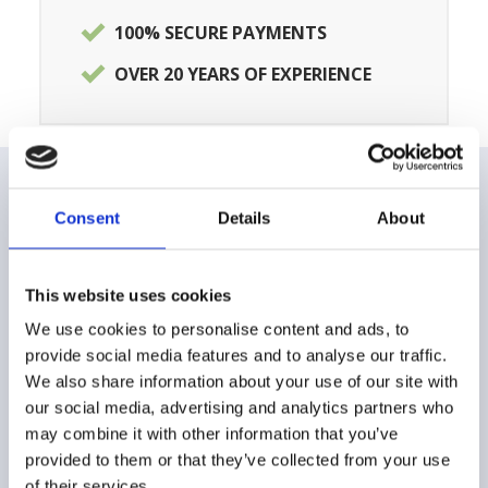
100% SECURE PAYMENTS
OVER 20 YEARS OF EXPERIENCE
Consent
Details
About
CUSTOMER CARE
FAQ
This website uses cookies
Shipping and delivery methods
We use cookies to personalise content and ads, to
provide social media features and to analyse our traffic.
Payment method
We also share information about your use of our site with
our social media, advertising and analytics partners who
Returns and Refunds
may combine it with other information that you’ve
provided to them or that they’ve collected from your use
Buying Guide
of their services.