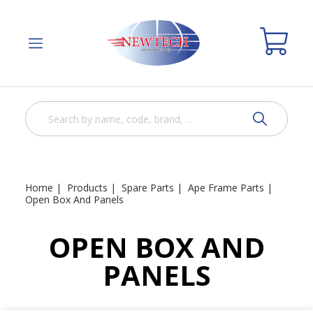
Home
Products
Spare Parts
Ape Frame Parts
Open Box And Panels
OPEN BOX AND
PANELS