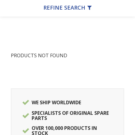
REFINE SEARCH
PRODUCTS NOT FOUND
WE SHIP WORLDWIDE
SPECIALISTS OF ORIGINAL SPARE
PARTS
OVER 100,000 PRODUCTS IN
STOCK