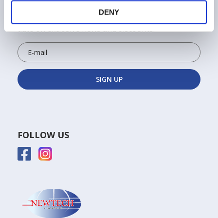
ALWAYS STAY UPDATED!
DENY
Sign up for the Newtech newsletter to keep up to
date on exclusive news and discounts!
FOLLOW US