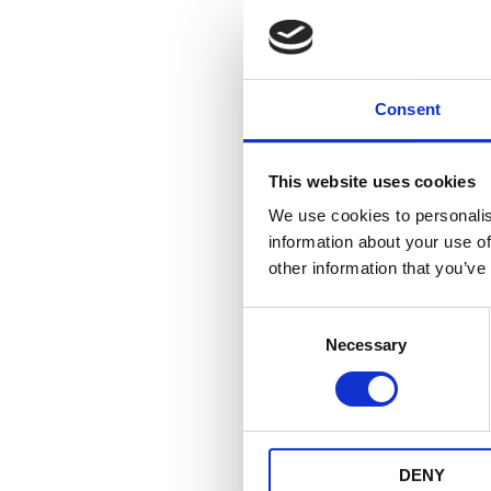
Cdi un
Consent
UNA
-
This website uses cookies
We use cookies to personalis
information about your use of
other information that you’ve
Consent
Necessary
Selection
DENY