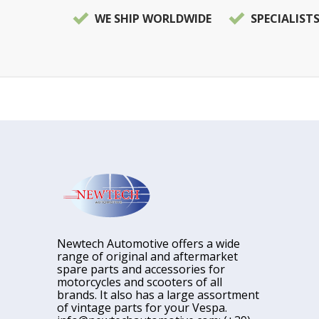
WE SHIP WORLDWIDE
SPECIALIST
Newtech Automotive offers a wide
range of original and aftermarket
spare parts and accessories for
motorcycles and scooters of all
brands. It also has a large assortment
of vintage parts for your Vespa.