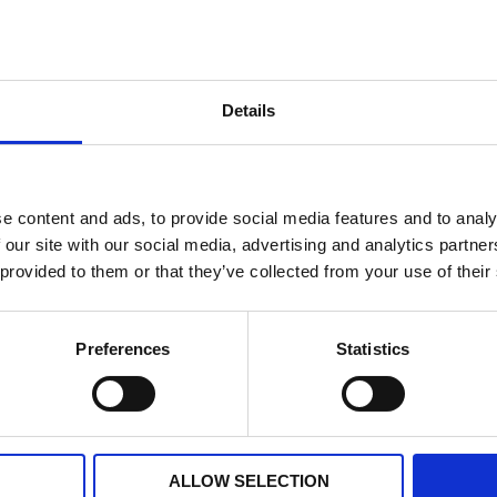
it Piaggio original
Cap Piaggio original
Details
€ 309,49
VAILABLE
AVAILABLE
+
-
+
ADD TO CART
ADD T
e content and ads, to provide social media features and to analy
 our site with our social media, advertising and analytics partn
 provided to them or that they’ve collected from your use of their
Preferences
Statistics
ALLOW SELECTION