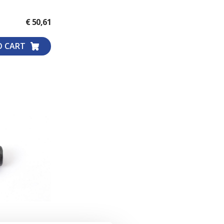
WHEEL COMPARTMENT
€ 50,61
O CART