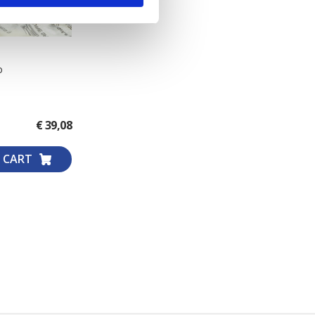
o
€ 39,08
 CART