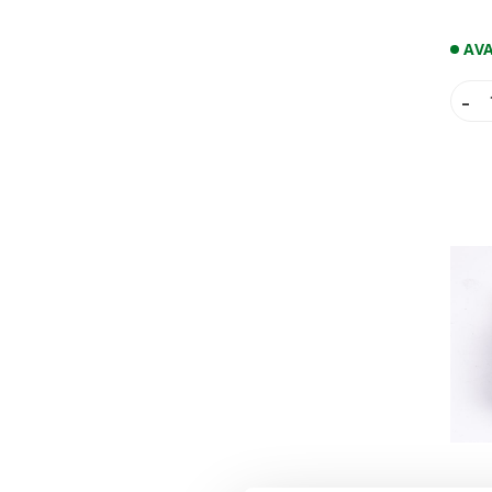
RADIATOR
STARTER LEVERS
AVA
THROTTLE BODY
WATER PUMPS
-