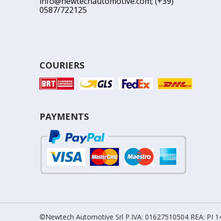
info@newtechautomotive.com
; (+39)
0587/722125
COURIERS
PAYMENTS
©Newtech Automotive Srl P.IVA: 01627510504 REA: PI 14