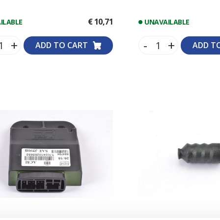
SHOCK ABSORBERS
STEERING DAMPERS
€ 10,71
ILABLE
UNAVAILABLE
+
-
+
ADD TO CART
ADD T