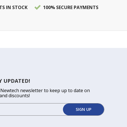
TS IN STOCK
100% SECURE PAYMENTS
Y UPDATED!
 Newtech newsletter to keep up to date on
and discounts!