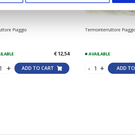
ruttore Piaggio
Termointerruttore Piaggi
€ 12,54
ILABLE
AVAILABLE
+
-
+
ADD TO CART
ADD TO