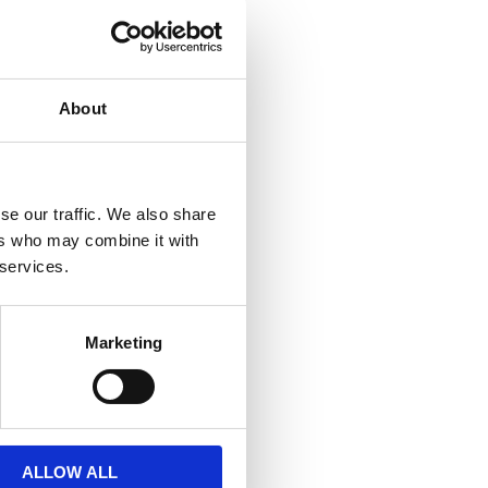
About
€ 3,72
O CART
se our traffic. We also share
ers who may combine it with
 services.
Marketing
ALLOW ALL