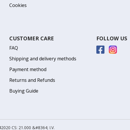
Cookies
CUSTOMER CARE
FOLLOW US
FAQ
Shipping and delivery methods
Payment method
Returns and Refunds
Buying Guide
2020 CS: 21.000 &#8364; I.V.