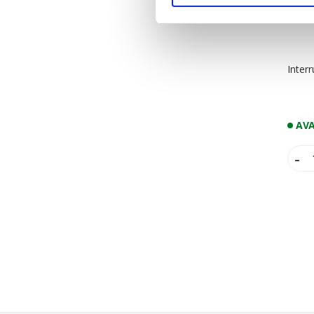
Inter
AVA
-