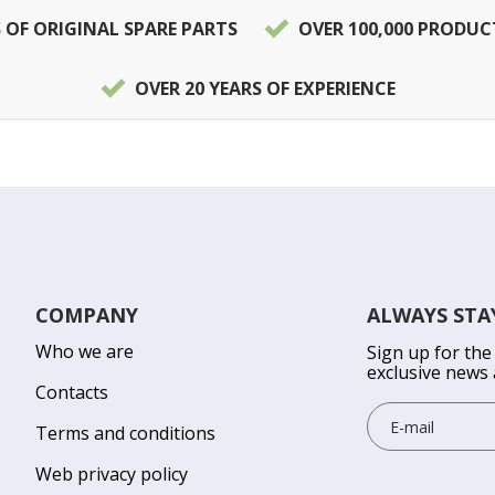
S OF ORIGINAL SPARE PARTS
OVER 100,000 PRODUC
OVER 20 YEARS OF EXPERIENCE
COMPANY
ALWAYS STA
Who we are
Sign up for the
exclusive news 
Contacts
Terms and conditions
Web privacy policy