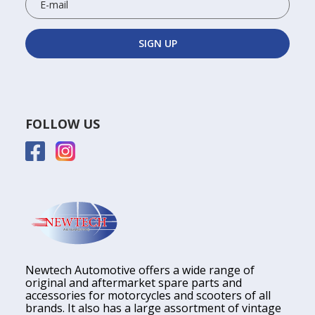
FOLLOW US
Newtech Automotive offers a wide range of
original and aftermarket spare parts and
accessories for motorcycles and scooters of all
brands. It also has a large assortment of vintage