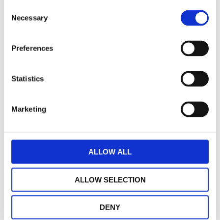
Consent
Necessary
Selection
Preferences
Statistics
Marketing
ALLOW ALL
Giannelli collector for Vespa special 50,
Vespa et3 125 endurance
ALLOW SELECTION
€ 99,00
UNAVAILABLE
DENY