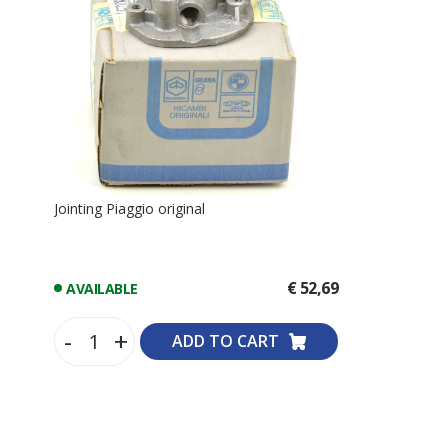
Jointing Piaggio original
€ 52,69
AVAILABLE
-
+
ADD TO CART