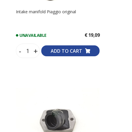
Intake manifold Piaggio original
€ 19,09
UNAVAILABLE
-
+
ADD TO CART