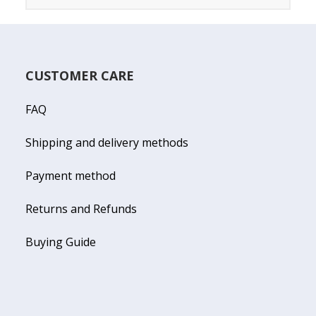
CUSTOMER CARE
FAQ
Shipping and delivery methods
Payment method
Returns and Refunds
Buying Guide