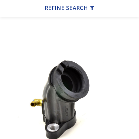
REFINE SEARCH