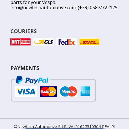
parts for your Vespa.
info@newtechautomotive.com
; (+39) 0587/722125
COURIERS
PAYMENTS
©Newtech Automotive Srl P.IVA: 01627510504 REA: PI