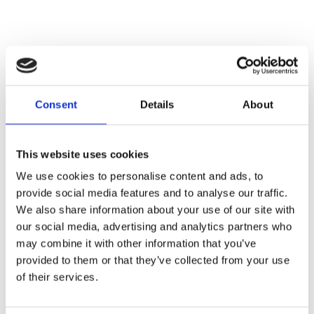
Consent
Details
About
This website uses cookies
We use cookies to personalise content and ads, to
Giannelli collector for Vespa px 2011
provide social media features and to analyse our traffic.
We also share information about your use of our site with
our social media, advertising and analytics partners who
may combine it with other information that you’ve
€ 39,00
UNAVAILABLE
provided to them or that they’ve collected from your use
of their services.
-
+
ADD TO CART