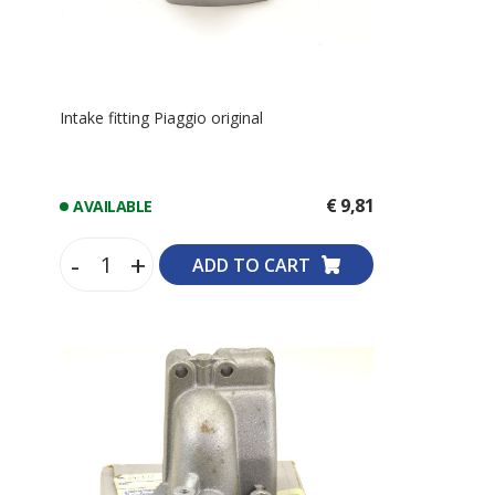
Intake fitting Piaggio original
€ 9,81
AVAILABLE
-
+
ADD TO CART