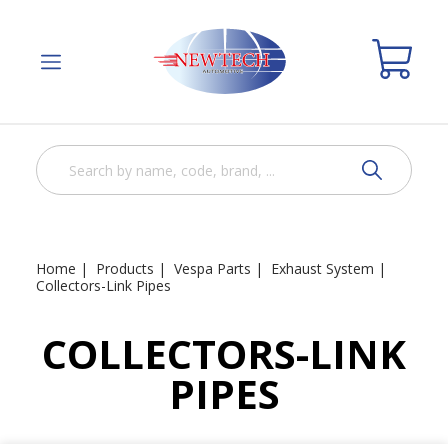
Home
Products
Vespa Parts
Exhaust System
Collectors-Link Pipes
COLLECTORS-LINK
PIPES