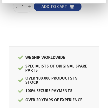
-
+
ADD TO CART
WE SHIP WORLDWIDE
SPECIALISTS OF ORIGINAL SPARE
PARTS
OVER 100,000 PRODUCTS IN
STOCK
100% SECURE PAYMENTS
OVER 20 YEARS OF EXPERIENCE