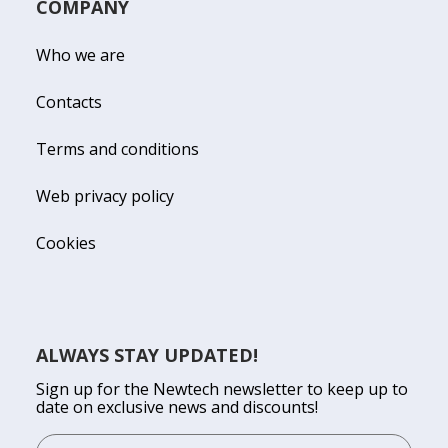
COMPANY
Who we are
Contacts
Terms and conditions
Web privacy policy
Cookies
ALWAYS STAY UPDATED!
Sign up for the Newtech newsletter to keep up to
date on exclusive news and discounts!